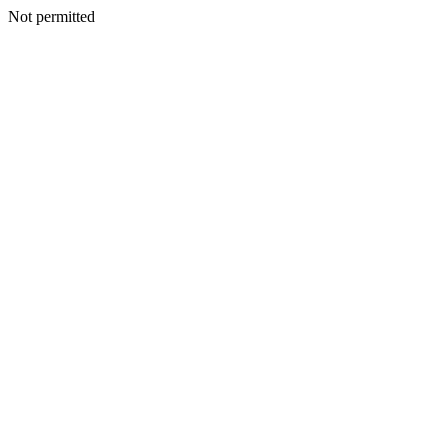
Not permitted