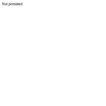
Not permitted