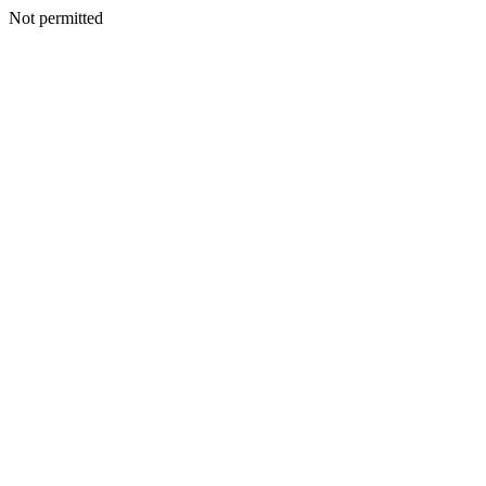
Not permitted