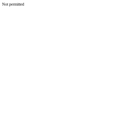
Not permitted