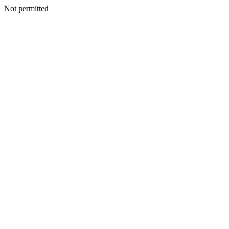
Not permitted