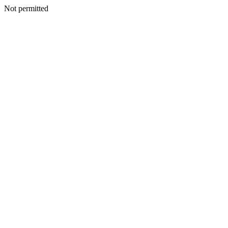
Not permitted