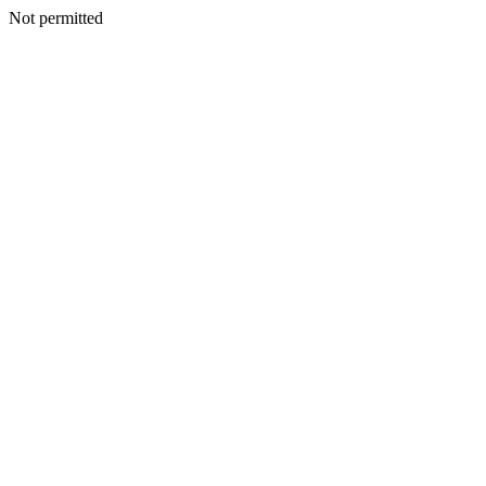
Not permitted