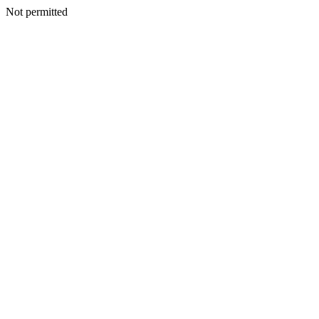
Not permitted