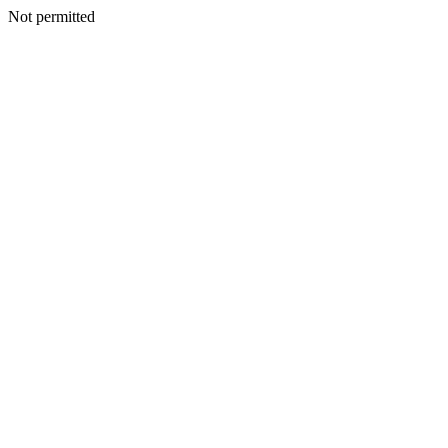
Not permitted